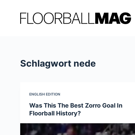
Z
u
m
I
n
h
a
Schlagwort
nede
l
t
s
p
r
ENGLISH EDITION
i
Was This The Best Zorro Goal In
n
Floorball History?
g
e
n