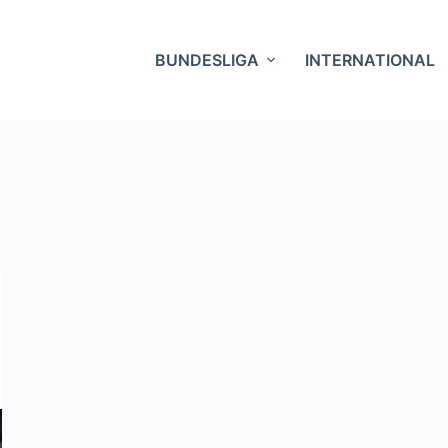
BUNDESLIGA
INTERNATIONAL