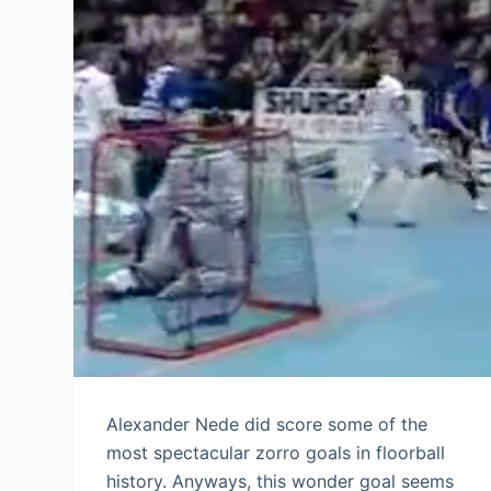
Alexander Nede did score some of the
most spectacular zorro goals in floorball
history. Anyways, this wonder goal seems