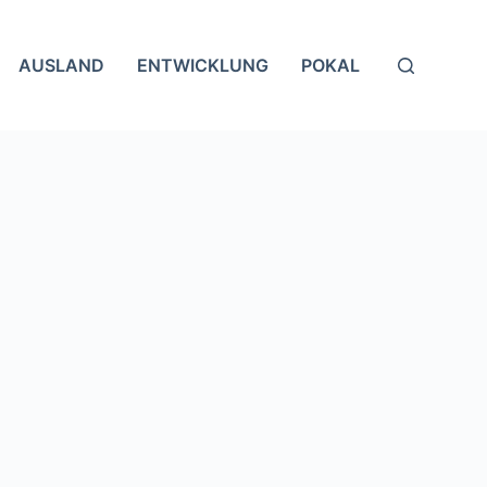
AUSLAND
ENTWICKLUNG
POKAL