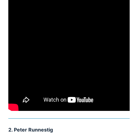
2. Peter Runnestig