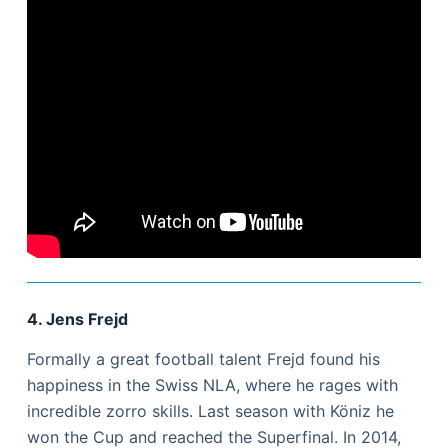
4. Jens Frejd
Formally a great football talent Frejd found his
happiness in the Swiss NLA, where he rages with
incredible zorro skills. Last season with Köniz he
won the Cup and reached the Superfinal. In 2014,