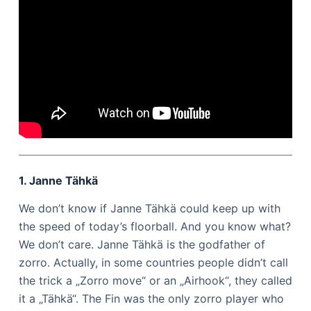
1. Janne Tähkä
We don’t know if Janne Tähkä could keep up with
the speed of today’s floorball. And you know what?
We don’t care. Janne Tähkä is the godfather of
zorro. Actually, in some countries people didn’t call
the trick a „Zorro move“ or an „Airhook“, they called
it a „Tähkä“. The Fin was the only zorro player who