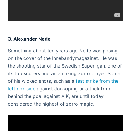
3. Alexander Nede
Something about ten years ago Nede was posing
on the cover of the Innebandymagazinet. He was
the shooting star of the Swedish Superligan, one of
its top scorers and an amazing zorro player. Some
of his wicked shots, such as a
fast strike from the
left rink side
against Jönköping or a trick from
behind the goal against AIK, are until today
considered the highest of zorro magic.