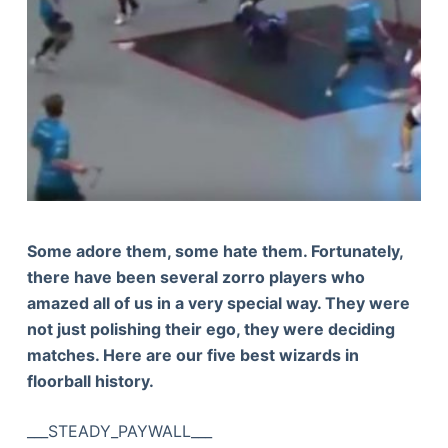
Some adore them, some hate them. Fortunately,
there have been several zorro players who
amazed all of us in a very special way. They were
not just polishing their ego, they were deciding
matches. Here are our five best wizards in
floorball history.
___STEADY_PAYWALL___