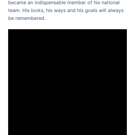
became an indispensable member of his national
team. His looks, his ways and his goals will always
be remembered.