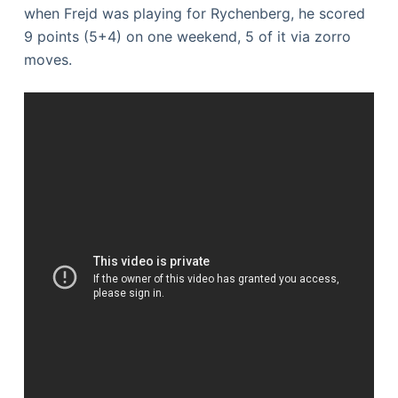
when Frejd was playing for Rychenberg, he scored
9 points (5+4) on one weekend, 5 of it via zorro
moves.