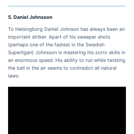
5. Daniel Johnsson
To Helsingborg Daniel Johnson has always been an
important striker. Apart of his sweeper shots
(perhaps one of the fastest in the Swedish
Superligan) Johnsson is mastering his zorro skills in
an enormous speed. His ability to run while twisting
the ball in the air seems to contradict all natural
laws.