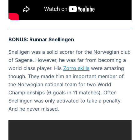
BONUS: Runnar Snellingen
Snelligen was a solid scorer for the Norwegian club
of Sagene. However, he was far from becoming a
world class player. His
Zorro skills
were amazing
though. They made him an important member of
the Norwegian national team for two World
Championships (6 goals in 11 matches). Often
Snellingen was only activated to take a penalty.
And he never missed.