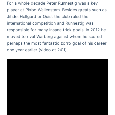
For a whole decade Peter Runnestig was a key
player at Pixbo Wallenstam. Besides greats such as
Jihde, Hellgard or Quist the club ruled the
international competition and Runnestig was
responsible for many insane trick goals. In 2012 he
moved to rival Warberg against whom he scored
perhaps the most fantastic zorro goal of his career
one year earlier (video at 2:01).